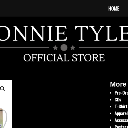
HOME
More
Pre-Or
CDs
T-Shirt
Apparel
Accesso
Poster