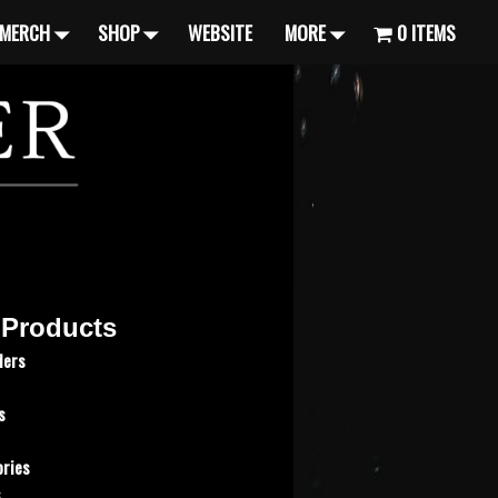
MERCH
SHOP
WEBSITE
MORE
0 ITEMS
 Products
ders
s
ries
s