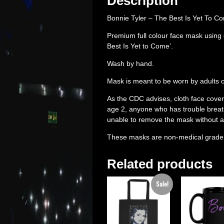
Description
Bonnie Tyler – The Best Is Yet To 
Premium full colour face mask using
Best Is Yet to Come’.
Wash by hand.
Mask is meant to be worn by adults onl
As the CDC advises, cloth face cove
age 2, anyone who has trouble breath
unable to remove the mask without a
These masks are non-medical grade
Related products
Sale!