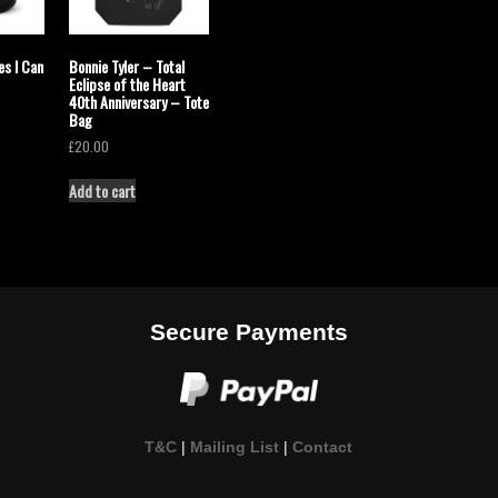
es I Can
Bonnie Tyler – Total
Eclipse of the Heart
40th Anniversary – Tote
Bag
£
20.00
Add to cart
Secure Payments
T&C
|
Mailing List
|
Contact