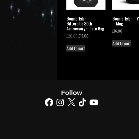
Bonnie Tyler –
Bonnie Tyler – Y
Bitterblue 30th
– Mug
Anniversary – Tote Bag
£
16.00
£
20.00
£
15.00
Add to cart
Add to cart
Follow