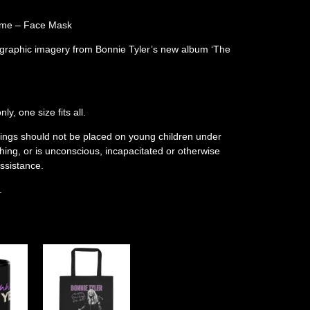
Come – Face Mask
 graphic imagery from Bonnie Tyler’s new album ‘The
y, one size fits all.
rings should not be placed on young children under
ing, or is unconscious, incapacitated or otherwise
ssistance.
.