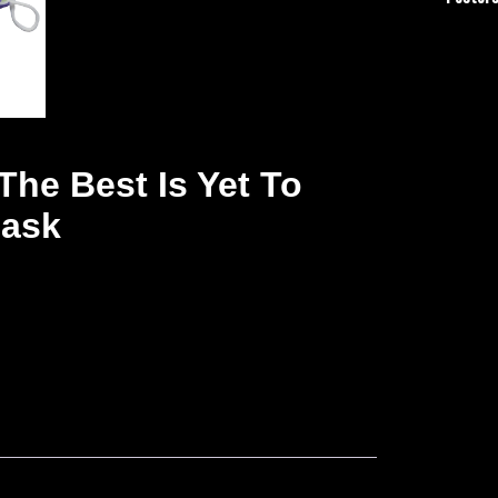
The Best Is Yet To
Mask