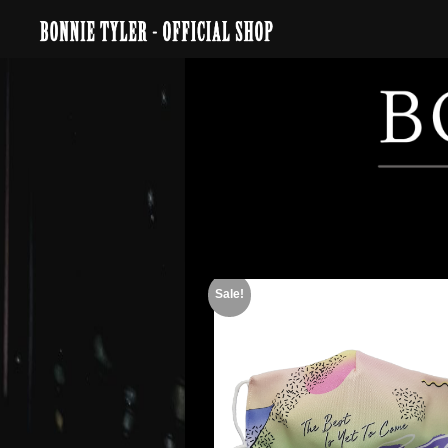
Sale!