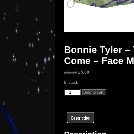
Bonnie Tyler – 
Come – Face 
£
15.00
£
5.00
In stock
Add to cart
Description