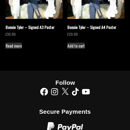
Bonnie Tyler – Signed A3 Poster
Bonnie Tyler – Signed A4 Poster
£
30.00
£
20.00
Read more
Add to cart
Follow
Secure Payments