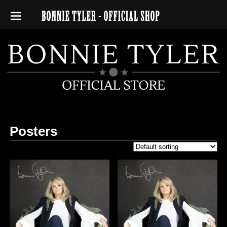
Posters