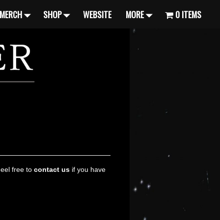
MERCH
SHOP
WEBSITE
MORE
0 ITEMS
Feel free to
contact us
if you have