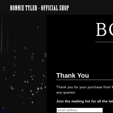
Thank You
Thank you for your purchase from
any queries.
Join the mailing list for all the la