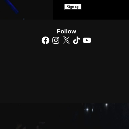
Follow