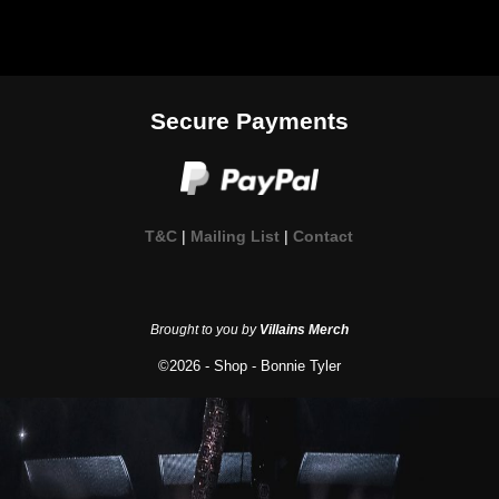
Secure Payments
T&C
|
Mailing List
|
Contact
Brought to you by
Villains Merch
©2026 -
Shop - Bonnie Tyler