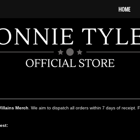
HOME
Villains Merch
. We aim to dispatch all orders within 7 days of receipt. 
test: